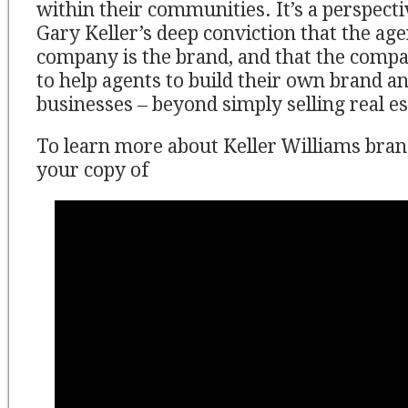
within their communities. It’s a perspect
Gary Keller’s deep conviction that the age
company is the brand, and that the compa
to help agents to build their own brand 
businesses – beyond simply selling real es
To learn more about Keller Williams bran
your copy of