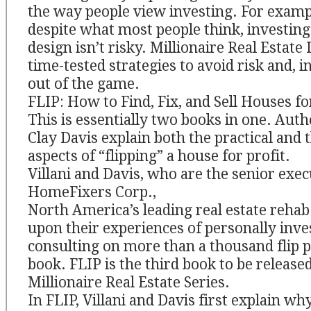
the way people view investing. For exampl
despite what most people think, investing
design isn’t risky. Millionaire Real Estat
time-tested strategies to avoid risk and, i
out of the game.
FLIP: How to Find, Fix, and Sell Houses fo
This is essentially two books in one. Auth
Clay Davis explain both the practical and 
aspects of “flipping” a house for profit.
Villani and Davis, who are the senior exec
HomeFixers Corp.,
North America’s leading real estate rehab
upon their experiences of personally inves
consulting on more than a thousand flip pr
book. FLIP is the third book to be released
Millionaire Real Estate Series.
In FLIP, Villani and Davis first explain wh