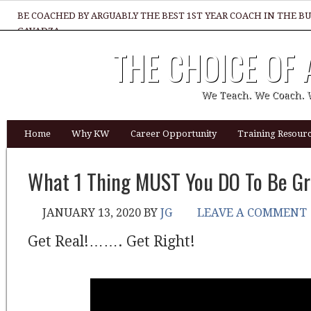
BE COACHED BY ARGUABLY THE BEST 1ST YEAR COACH IN THE B
GAVADZA
THE CHOICE OF
WHAT 1 THING MUST YOU DO TO BE GREAT REALTOR?
We Teach. We Coach. 
Home
Why KW
Career Opportunity
Training Resourc
What 1 Thing MUST You DO To Be Gr
JANUARY 13, 2020
BY
JG
LEAVE A COMMENT
Get Real!……. Get Right!