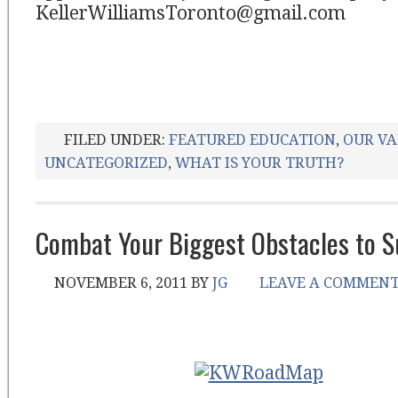
KellerWilliamsToronto@gmail.com
FILED UNDER:
FEATURED EDUCATION
,
OUR VA
UNCATEGORIZED
,
WHAT IS YOUR TRUTH?
Combat Your Biggest Obstacles to S
NOVEMBER 6, 2011
BY
JG
LEAVE A COMMEN