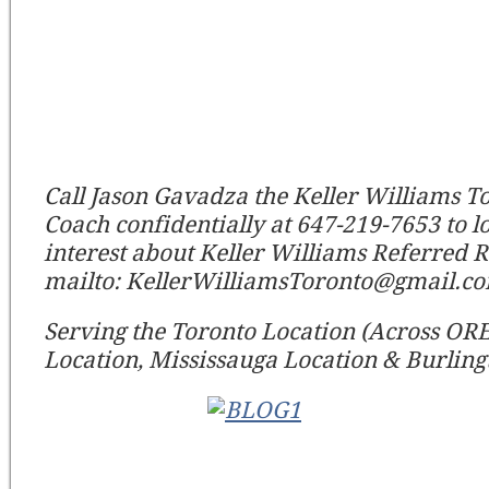
Call Jason Gavadza the Keller Williams T
Coach confidentially at 647-219-7653 to l
interest about Keller Williams Referred R
mailto: KellerWilliamsToronto@gmail.c
Serving the Toronto Location (Across OREA)
Location, Mississauga Location & Burling