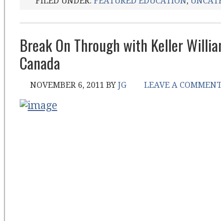
FILED UNDER:
FEATURED EDUCATION
,
UNCAT
Break On Through with Keller Willi
Canada
NOVEMBER 6, 2011
BY
JG
LEAVE A COMMEN