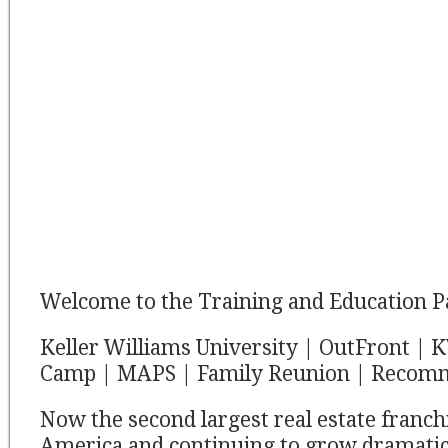
Welcome to the Training and Education P
Keller Williams University | OutFront |
Camp | MAPS | Family Reunion | Recom
Now the second largest real estate franch
America and continuing to grow dramatic