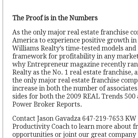
The Proof is in the Numbers
As the only major real estate franchise 
America to experience positive growth in 
Williams Realty’s time-tested models and 
framework for profitability in any market
why Entrepreneur magazine recently ran
Realty as the No. 1 real estate franchise
the only major real estate franchise comp
increase in both the number of associate
sides for both the 2009 REAL Trends 500
Power Broker Reports.
Contact Jason Gavadza 647-219-7653 KW
Productivity Coach to learn more about f
opportunities or joint our great company 