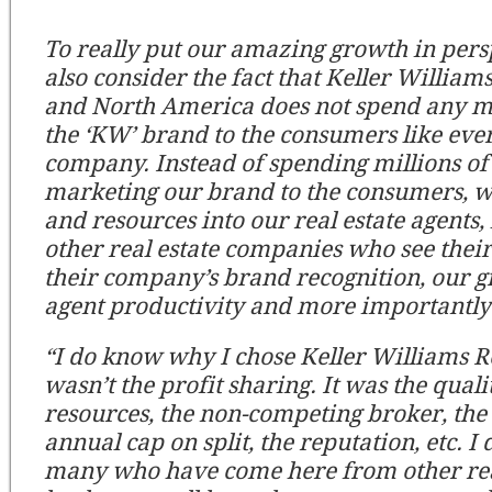
To really put our amazing growth in pers
also consider the fact that Keller William
and North America does not spend any 
the ‘KW’ brand to the consumers like ever
company. Instead of spending millions of 
marketing our brand to the consumers, 
and resources into our real estate agents,
other real estate companies who see their 
their company’s brand recognition, our g
agent productivity and more importantly
“I do know why I chose Keller Williams Re
wasn’t the profit sharing. It was the qualit
resources, the non-competing broker, the 
annual cap on split, the reputation, etc. I
many who have come here from other rea