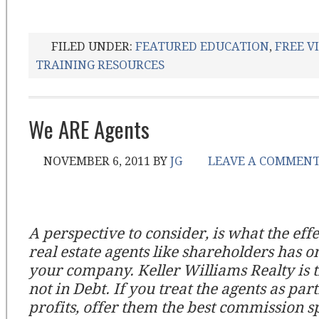
FILED UNDER:
FEATURED EDUCATION
,
FREE V
TRAINING RESOURCES
We ARE Agents
NOVEMBER 6, 2011
BY
JG
LEAVE A COMMEN
A perspective to consider, is what the effe
real estate agents like shareholders has o
your company. Keller Williams Realty is 
not in Debt. If you treat the agents as par
profits, offer them the best commission sp