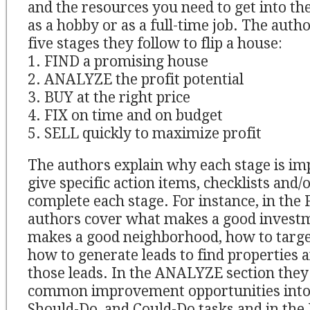
and the resources you need to get into th
as a hobby or as a full-time job. The auth
five stages they follow to flip a house:
1. FIND a promising house
2. ANALYZE the profit potential
3. BUY at the right price
4. FIX on time and on budget
5. SELL quickly to maximize profit
The authors explain why each stage is im
give specific action items, checklists and/
complete each stage. For instance, in the 
authors cover what makes a good invest
makes a good neighborhood, how to targe
how to generate leads to find properties 
those leads. In the ANALYZE section they
common improvement opportunities into l
Should-Do, and Could-Do tasks and in the 