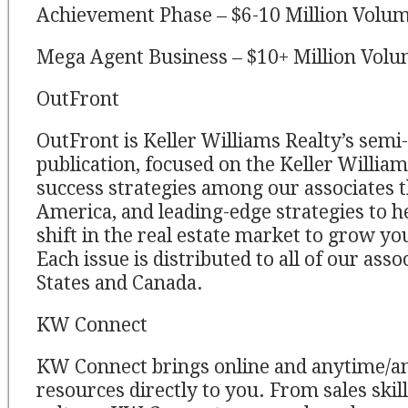
Achievement Phase – $6-10 Million Volu
Mega Agent Business – $10+ Million Vol
OutFront
OutFront is Keller Williams Realty’s sem
publication, focused on the Keller Willia
success strategies among our associates
America, and leading-edge strategies to he
shift in the real estate market to grow y
Each issue is distributed to all of our asso
States and Canada.
KW Connect
KW Connect brings online and anytime/a
resources directly to you. From sales skil