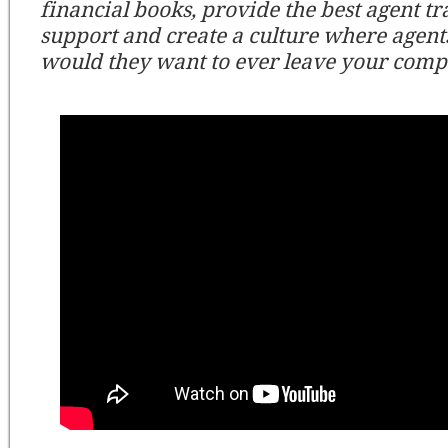
financial books, provide the best agent tr
support and create a culture where agent
would they want to ever leave your comp