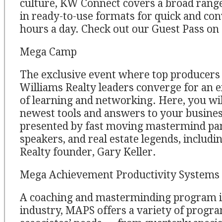
culture, KW Connect covers a broad range
in ready-to-use formats for quick and con
hours a day. Check out our Guest Pass o
Mega Camp
The exclusive event where top producers 
Williams Realty leaders converge for an 
of learning and networking. Here, you wil
newest tools and answers to your busines
presented by fast moving mastermind pan
speakers, and real estate legends, includi
Realty founder, Gary Keller.
Mega Achievement Productivity Systems
A coaching and masterminding program in
industry, MAPS offers a variety of progra