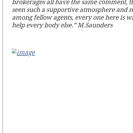
brokerages all have the same comment, t
seen such a supportive atmosphere and 
among fellow agents, every one here is wi
help every body else.” M.Saunders