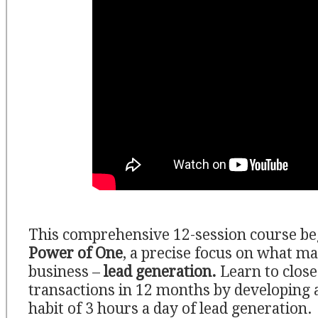
This comprehensive 12-session course be
Power of One
, a precise focus on what m
business –
lead generation.
Learn to close 
transactions in 12 months by developing 
habit of 3 hours a day of lead generation.