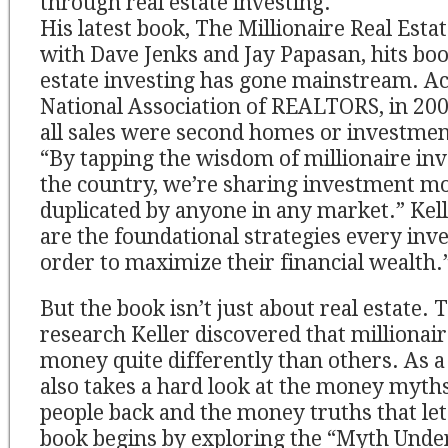
through real estate investing.
His latest book, The Millionaire Real Esta
with Dave Jenks and Jay Papasan, hits boo
estate investing has gone mainstream. Ac
National Association of REALTORS, in 2004
all sales were second homes or investmen
“By tapping the wisdom of millionaire in
the country, we’re sharing investment mo
duplicated by anyone in any market.” Kell
are the foundational strategies every in
order to maximize their financial wealth.
But the book isn’t just about real estate.
research Keller discovered that millionai
money quite differently than others. As a 
also takes a hard look at the money myth
people back and the money truths that let
book begins by exploring the “Myth Unde