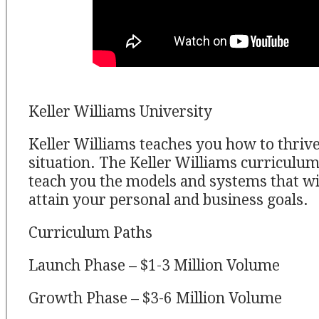
Keller Williams University
Keller Williams teaches you how to thriv
situation. The Keller Williams curriculum
teach you the models and systems that wil
attain your personal and business goals.
Curriculum Paths
Launch Phase – $1-3 Million Volume
Growth Phase – $3-6 Million Volume