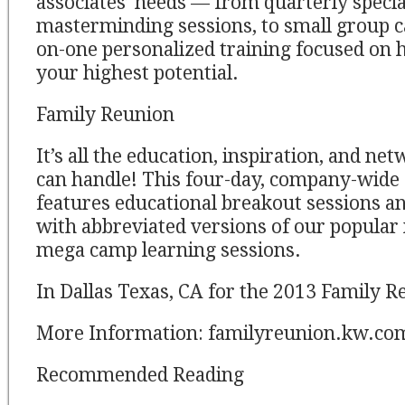
associates’ needs — from quarterly specia
masterminding sessions, to small group cal
on-one personalized training focused on 
your highest potential.
Family Reunion
It’s all the education, inspiration, and ne
can handle! This four-day, company-wide
features educational breakout sessions and
with abbreviated versions of our popula
mega camp learning sessions.
In Dallas Texas, CA for the 2013 Family R
More Information: familyreunion.kw.co
Recommended Reading