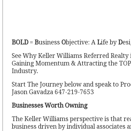
BOLD
=
B
usiness
O
bjective: A
L
ife by
D
es
See Why Keller Williams Referred Realty 
Gaining Momentum & Attracting the TOP 
Industry.
Start The Journey below and speak to Pro
Jason Gavadza 647-219-7653
Businesses Worth Owning
The Keller Williams perspective is that real
business driven by individual associates 