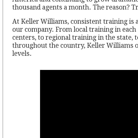
thousand agents a month. The reason? Tr
At Keller Williams, consistent training is 
our company. From local training in each
centers, to regional training in the state, 
throughout the country, Keller Williams of
levels.