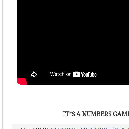
IT”S A NUMBERS GAM