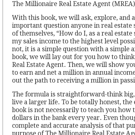
The Millionaire Real Estate Agent (MREA)
With this book, we will ask, explore, and
important question anyone in real estate 
of themselves, “How do I, as a real estate 
my sales income to the highest level possib
not, it is a simple question with a simple 
book, we will lay out for you how to think 
Real Estate Agent. Then, we will show you
to earn and net a million in annual income.
out the path to receiving a million in pas
The formula is straightforward-think big, 
live a larger life. To be totally honest, the
book is not necessarily to teach you how t
dollars in the bank every year. Even thou
complete and accurate analysis of that pur
purpose of The Millionaire Real Estate Ag