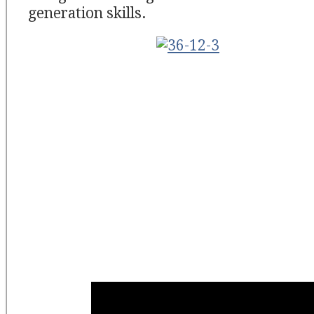
generation skills.