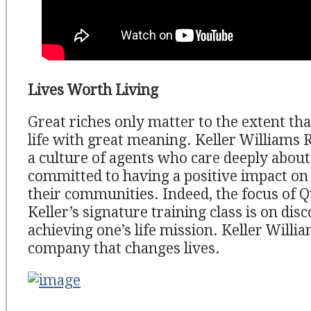
Lives Worth Living
Great riches only matter to the extent tha
life with great meaning. Keller Williams R
a culture of agents who care deeply about
committed to having a positive impact on 
their communities. Indeed, the focus of
Keller’s signature training class is on dis
achieving one’s life mission. Keller Willia
company that changes lives.