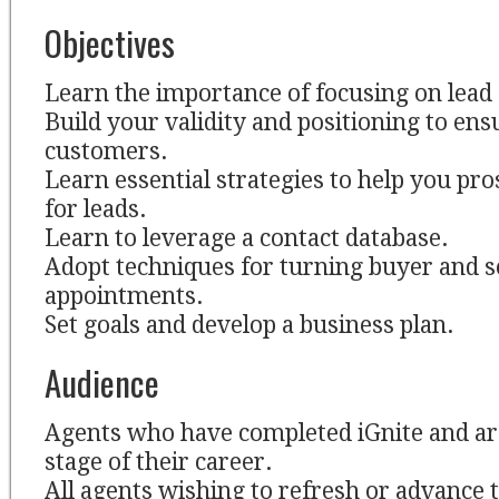
Objectives
Learn the importance of focusing on lead
Build your validity and positioning to en
customers.
Learn essential strategies to help you pr
for leads.
Learn to leverage a contact database.
Adopt techniques for turning buyer and se
appointments.
Set goals and develop a business plan.
Audience
Agents who have completed iGnite and ar
stage of their career.
All agents wishing to refresh or advance t