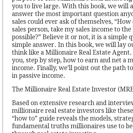
you to live large. With this book, we will 
answer the most important question anyon
sales could ever ask of themselves, “How do
sales person, take my sales income to the 
possible?” Believe it or not, it is a simple
simple answer. In this book, we will lay o
think like a Millionaire Real Estate Agent
you, step by step, how to earn and net a m
income. Finally, we’ll point out the path t
in passive income.
The Millionaire Real Estate Investor (MRE
Based on extensive research and intervie
millionaire real estate investors like thes
“how to” guide reveals the models, strate
fundamental truths millionaires use to 