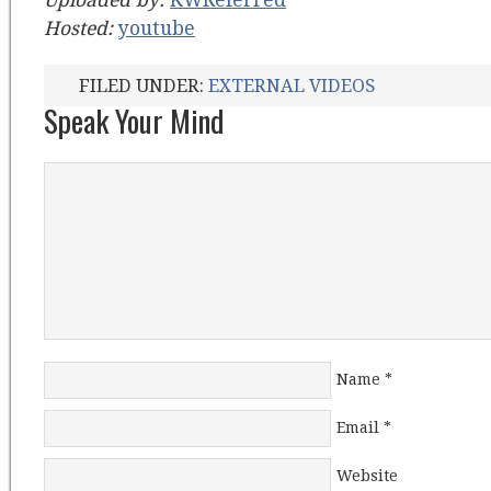
Uploaded by:
KWReferred
Hosted:
youtube
FILED UNDER:
EXTERNAL VIDEOS
Speak Your Mind
Name
*
Email
*
Website