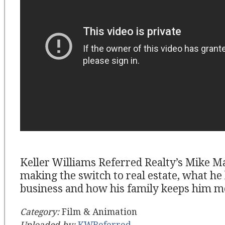
Keller Williams Referred Realty’s Mike Ma
making the switch to real estate, what he 
business and how his family keeps him m
Category:
Film & Animation