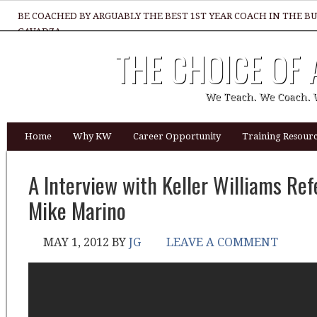
BE COACHED BY ARGUABLY THE BEST 1ST YEAR COACH IN THE B
GAVADZA
THE CHOICE OF
WHAT 1 THING MUST YOU DO TO BE GREAT REALTOR?
We Teach. We Coach. 
Home
Why KW
Career Opportunity
Training Resourc
A Interview with Keller Williams Ref
Mike Marino
MAY 1, 2012
BY
JG
LEAVE A COMMENT