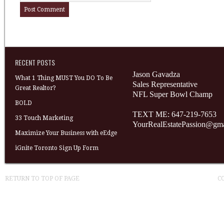
RECENT POSTS
Jason Gavadza
What 1 Thing MUST You DO To Be
Sales Representative
Great Realtor?
NFL Super Bowl Champ
BOLD
TEXT ME: 647-219-7653
33 Touch Marketing
YourRealEstatePassion@gm
Maximize Your Business with eEdge
iGnite Toronto Sign Up Form
RETURN TO TOP OF PAGE
C