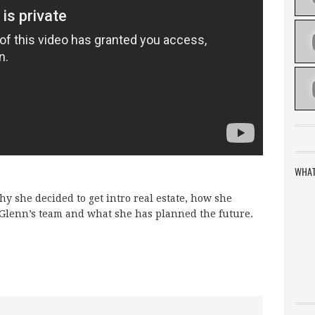
WHAT
y she decided to get intro real estate, how she
 Glenn’s team and what she has planned the future.