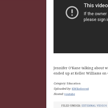
Jennifer O’Kane talking about wh
ended up at Keller Williams on
Category:
Education
Uploaded by:
KWReferred
Hosted:
youtube
FILED UNDER:
EXTERNAL VIDEOS