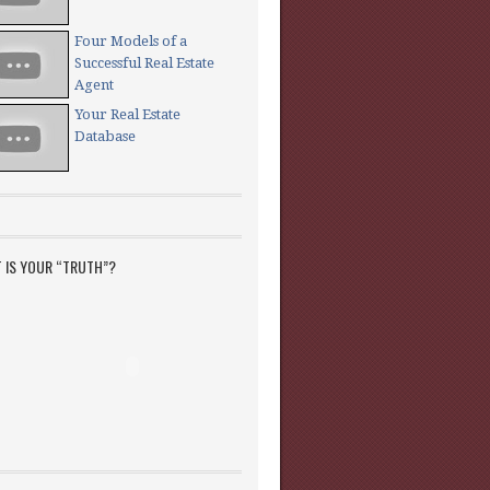
Four Models of a
Successful Real Estate
Agent
Your Real Estate
Database
 IS YOUR “TRUTH”?