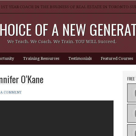
 1ST YEAR COACH IN THE BUSINESS OF REAL ESTATE IN TORONTO-
HOICE OF A NEW GENERA
GREAT REALTOR?
We Teach. We Coach. We Train. YOU WILL Succeed.
rtunity
Training Resources
Testimonials
Featured Courses
nnifer O’Kane
FREE
 A COMMENT