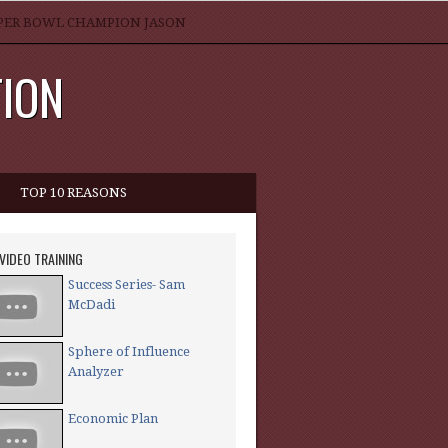
SUPER BOWL CHAMPION JASON
TION
TOP 10 REASONS
 VIDEO TRAINING
Success Series- Sam
McDadi
Sphere of Influence
Analyzer
Economic Plan