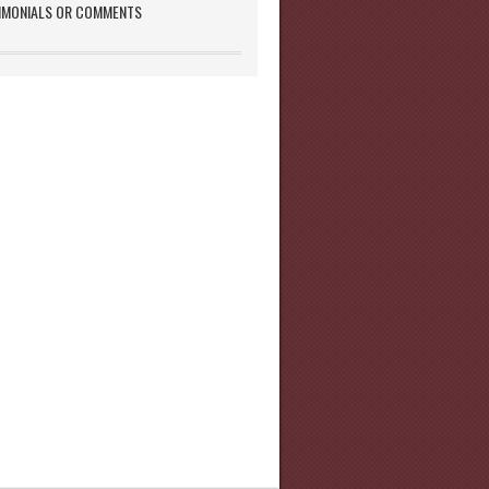
IMONIALS OR COMMENTS