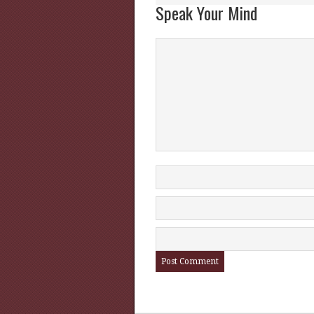
Speak Your Mind