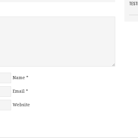
TEST
Name
*
Email
*
Website