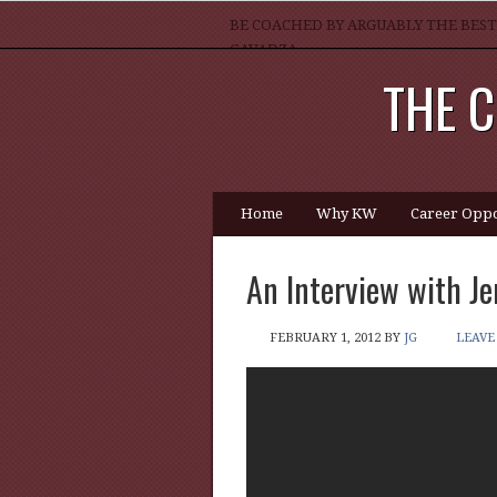
BE COACHED BY ARGUABLY THE BEST
GAVADZA
THE C
WHAT 1 THING MUST YOU DO TO BE 
Home
Why KW
Career Oppo
An Interview with Je
FEBRUARY 1, 2012
BY
JG
LEAVE