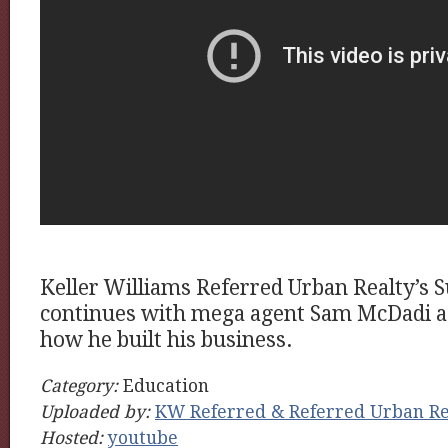
Keller Williams Referred Urban Realty’s S
continues with mega agent Sam McDadi as
how he built his business.
Category:
Education
Uploaded by:
KW Referred & Referred Urban Re
Hosted:
youtube