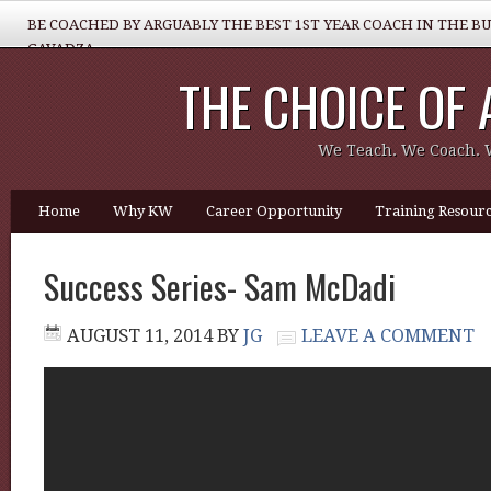
BE COACHED BY ARGUABLY THE BEST 1ST YEAR COACH IN THE B
GAVADZA
THE CHOICE OF
WHAT 1 THING MUST YOU DO TO BE GREAT REALTOR?
We Teach. We Coach. 
Home
Why KW
Career Opportunity
Training Resourc
Success Series- Sam McDadi
AUGUST 11, 2014
BY
JG
LEAVE A COMMENT