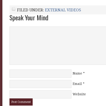
FILED UNDER:
EXTERNAL VIDEOS
Speak Your Mind
Name
*
Email
*
Website