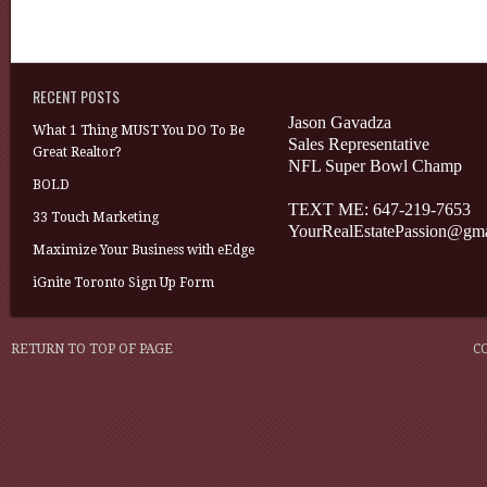
RECENT POSTS
Jason Gavadza
What 1 Thing MUST You DO To Be
Sales Representative
Great Realtor?
NFL Super Bowl Champ
BOLD
TEXT ME: 647-219-7653
33 Touch Marketing
YourRealEstatePassion@gm
Maximize Your Business with eEdge
iGnite Toronto Sign Up Form
RETURN TO TOP OF PAGE
C