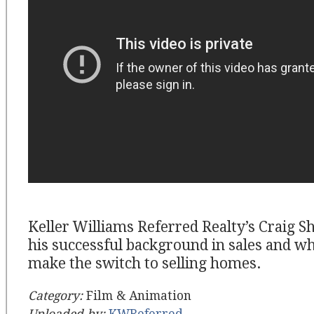
Keller Williams Referred Realty’s Craig 
his successful background in sales and wh
make the switch to selling homes.
Category:
Film & Animation