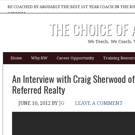
BE COACHED BY ARGUABLY THE BEST 1ST YEAR COACH IN THE B
GAVADZA
THE CHOICE OF
WHAT 1 THING MUST YOU DO TO BE GREAT REALTOR?
We Teach. We Coach. 
Home
Why KW
Career Opportunity
Training Resourc
An Interview with Craig Sherwood of
Referred Realty
JUNE 10, 2012
BY
JG
LEAVE A COMMENT