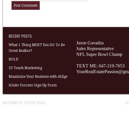
RECENT POSTS
Jason Gavadza
What 1 Thing MUST You DO To Be
Sales Representative
Great Realtor?
NFL Super Bowl Champ
BOLD
TEXT ME: 647-219-7653
33 Touch Marketing
YourRealEstatePassion@gm
Maximize Your Business with eEdge
iGnite Toronto Sign Up Form
RETURN TO TOP OF PAGE
C