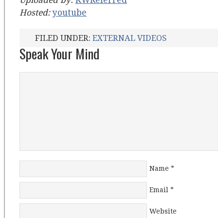
Uploaded by:
KWReferred
Hosted:
youtube
FILED UNDER:
EXTERNAL VIDEOS
Speak Your Mind
Name
*
Email
*
Website