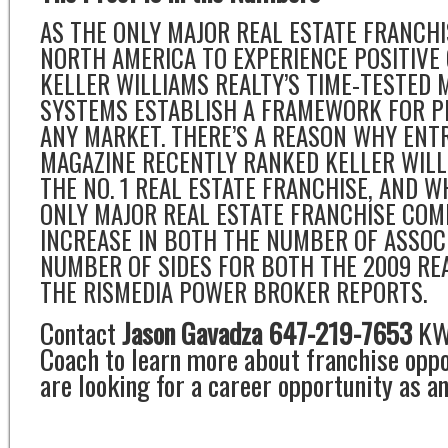
AS THE ONLY MAJOR REAL ESTATE FRANCH
NORTH AMERICA TO EXPERIENCE POSITIVE
KELLER WILLIAMS REALTY’S TIME-TESTED
SYSTEMS ESTABLISH A FRAMEWORK FOR PR
ANY MARKET. THERE’S A REASON WHY EN
MAGAZINE RECENTLY RANKED KELLER WILL
THE NO. 1 REAL ESTATE FRANCHISE, AND 
ONLY MAJOR REAL ESTATE FRANCHISE COM
INCREASE IN BOTH THE NUMBER OF ASSOC
NUMBER OF SIDES FOR BOTH THE 2009 RE
THE RISMEDIA POWER BROKER REPORTS.
Contact
Jason Gavadza 647-219-7653
KW 
Coach to learn more about franchise oppor
are looking for a career opportunity as an