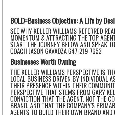
BOLD=Business Objective: A Life by Des
SEE WHY KELLER WILLIAMS REFERRED REAL
MOMENTUM & ATTRACTING THE TOP AGENTS
START THE JOURNEY BELOW AND SPEAK TO
COACH JASON GAVADZA 647-219-7653
Businesses Worth Owning
THE KELLER WILLIAMS PERSPECTIVE IS THA
LOCAL BUSINESS DRIVEN BY INDIVIDUAL A
THEIR PRESENCE WITHIN THEIR COMMUNITIE
PERSPECTIVE THAT STEMS FROM GARY KEL
CONVICTION THAT THE AGENT, NOT THE C
BRAND, AND THAT THE COMPANY’S PRIMAR
AGENTS TO BUILD THEIR OWN BRAND AND