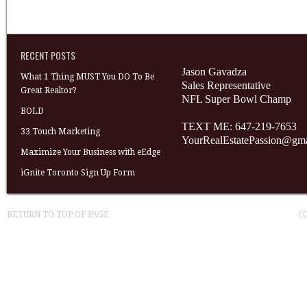
RECENT POSTS
Jason Gavadza
What 1 Thing MUST You DO To Be
Sales Representative
Great Realtor?
NFL Super Bowl Champ
BOLD
TEXT ME: 647-219-7653
33 Touch Marketing
YourRealEstatePassion@gm
Maximize Your Business with eEdge
iGnite Toronto Sign Up Form
RETURN TO TOP OF PAGE
C