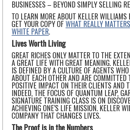
BUSINESSES – BEYOND SIMPLY SELLING RE
TO LEARN MORE ABOUT KELLER WILLIAMS 
GET YOUR COPY OF
WHAT REALLY MATTERS 
WHITE PAPER
.
Lives Worth Living
GREAT RICHES ONLY MATTER TO THE EXTE
A GREAT LIFE WITH GREAT MEANING. KELL
IS DEFINED BY A CULTURE OF AGENTS WHO
ABOUT EACH OTHER AND ARE COMMITTED 
POSITIVE IMPACT ON THEIR CLIENTS AND 
INDEED, THE FOCUS OF QUANTUM LEAP, GA
SIGNATURE TRAINING CLASS IS ON DISCOV
ACHIEVING ONE’S LIFE MISSION. KELLER WI
COMPANY THAT CHANGES LIVES.
The Proof is in the Numbers