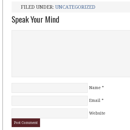
FILED UNDER:
UNCATEGORIZED
Speak Your Mind
Name
*
Email
*
Website