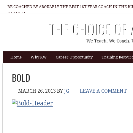
BE COACHED BY ARGUABLY THE BEST 1ST YEAR COACH IN THE B
GAVADZA
THE CHOICE OF
WHAT 1 THING MUST YOU DO TO BE GREAT REALTOR?
We Teach. We Coach. 
Home
Why KW
Career Opportunity
Training Resourc
BOLD
MARCH 26, 2013
BY
JG
LEAVE A COMMENT