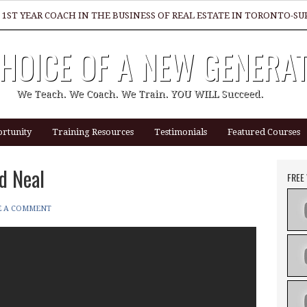
 1ST YEAR COACH IN THE BUSINESS OF REAL ESTATE IN TORONTO-
HOICE OF A NEW GENERA
GREAT REALTOR?
We Teach. We Coach. We Train. YOU WILL Succeed.
rtunity
Training Resources
Testimonials
Featured Courses
d Neal
FREE
E A COMMENT