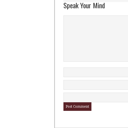
Speak Your Mind