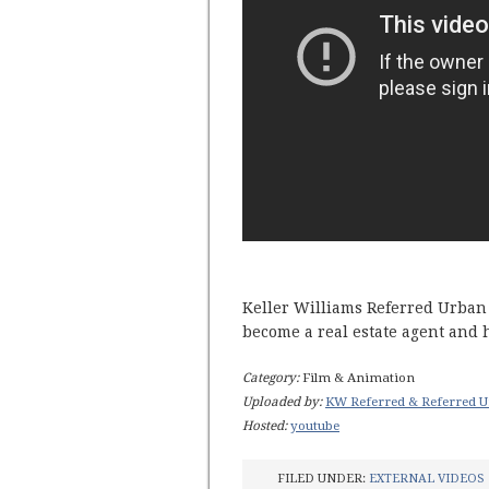
Keller Williams Referred Urban 
become a real estate agent and
Category:
Film & Animation
Uploaded by:
KW Referred & Referred U
Hosted:
youtube
FILED UNDER:
EXTERNAL VIDEOS