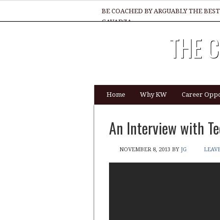
BE COACHED BY ARGUABLY THE BEST
GAVADZA
THE C
WHAT 1 THING MUST YOU DO TO BE 
Home
Why KW
Career Oppo
An Interview with Te
NOVEMBER 8, 2013
BY
JG
LEAV