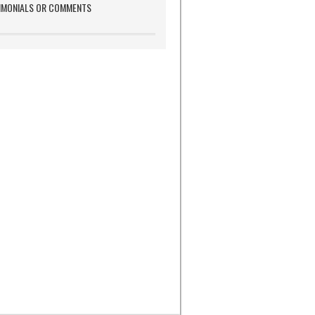
IMONIALS OR COMMENTS