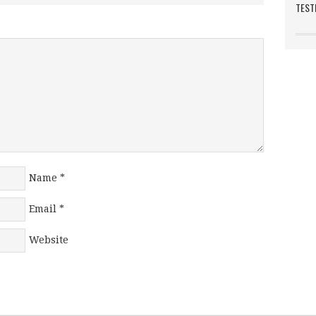
TEST
Name
*
Email
*
Website