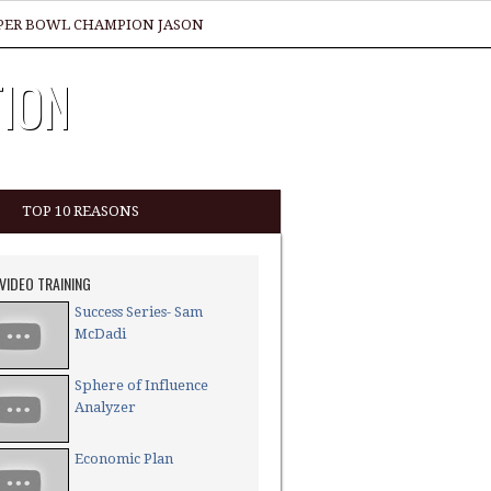
SUPER BOWL CHAMPION JASON
TION
TOP 10 REASONS
 VIDEO TRAINING
Success Series- Sam
McDadi
Sphere of Influence
Analyzer
Economic Plan