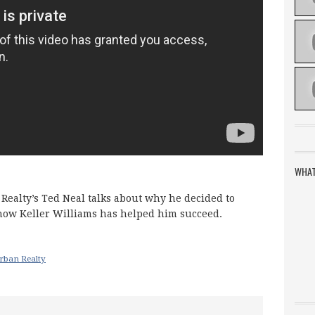
WHAT
Realty’s Ted Neal talks about why he decided to
 how Keller Williams has helped him succeed.
rban Realty