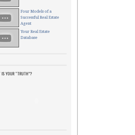
Four Models of a
Successful Real Estate
Agent
Your Real Estate
Database
 IS YOUR “TRUTH”?