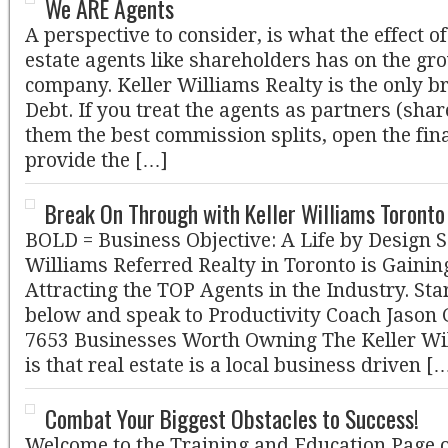
We ARE Agents
A perspective to consider, is what the effect of
estate agents like shareholders has on the gr
company. Keller Williams Realty is the only b
Debt. If you treat the agents as partners (share
them the best commission splits, open the fin
provide the […]
Break On Through with Keller Williams Toront
BOLD = Business Objective: A Life by Design 
Williams Referred Realty in Toronto is Gain
Attracting the TOP Agents in the Industry. Sta
below and speak to Productivity Coach Jason
7653 Businesses Worth Owning The Keller Wil
is that real estate is a local business driven [
Combat Your Biggest Obstacles to Success!
Welcome to the Training and Education Page o