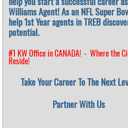
help you start a successful career as
Williams Agent! As an NFL Super Bo
help 1st Year agents in TREB discover
potential.
#1 KW Office in CANADA! - Where the Ci
Reside
!
Take Your Career To The Next Lev
Partner With Us