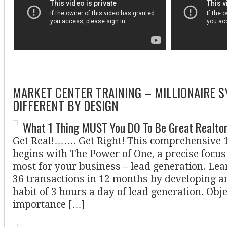
MARKET CENTER TRAINING – MILLIONAIRE S
DIFFERENT BY DESIGN
What 1 Thing MUST You DO To Be Great Realto
Get Real!……. Get Right! This comprehensive 
begins with The Power of One, a precise focu
most for your business – lead generation. Lear
36 transactions in 12 months by developing a
habit of 3 hours a day of lead generation. Obj
importance […]