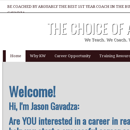
BE COACHED BY ARGUABLY THE BEST 1ST YEAR COACH IN THE B
GAVADZA
THE CHOICE OF
WHAT 1 THING MUST YOU DO TO BE GREAT REALTOR?
We Teach. We Coach. 
Home
Why KW
Career Opportunity
Training Resourc
Welcome!
Hi, I'm Jason Gavadza:
Are YOU interested in a career in re