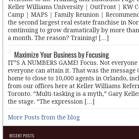
Keller Williams University | OutFront | KW 
Camp | MAPS | Family Reunion | Recommen
the second largest real estate franchise in N
continuing to grow dramatically by more tha
a month. The reason? Training! […]
Maximize Your Business by Focusing
IT”S A NUMBERS GAME! Focus. Not everyone h
everyone can attain it. That was the message 
home to close to 10,000 agents in Orlando, in
from our offices here at Keller Williams Refer
Toronto. “Multi-tasking is a myth,” Gary Kell
the stage. “The expression […]
More Posts from the blog
RECENT POSTS