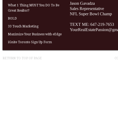
Jason Gavadza
What 1 Thing MUST You DO To Be
Sales Representative
Great Realtor?
NFL Super Bowl Champ
BOLD
TEXT ME: 647-219-7653
33 Touch Marketing
YourRealEstatePassion@gm
Maximize Your Business with eEdge
iGnite Toronto Sign Up Form
RETURN TO TOP OF PAGE
C