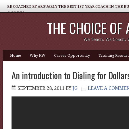
BE COACHED BY ARGUABLY THE BEST 1ST YEAR COACH IN THE B
GAVADZA
THE CHOICE OF
WHAT 1 THING MUST YOU DO TO BE GREAT REALTOR?
We Teach. We Coach. 
Home
Why KW
Career Opportunity
Training Resourc
An introduction to Dialing for Dolla
SEPTEMBER 28, 2011
BY
JG
LEAVE A COMME