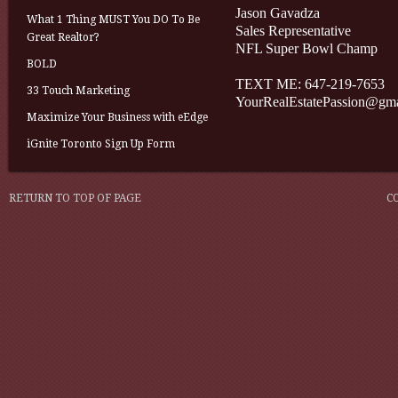
Jason Gavadza
What 1 Thing MUST You DO To Be
Sales Representative
Great Realtor?
NFL Super Bowl Champ
BOLD
TEXT ME: 647-219-7653
33 Touch Marketing
YourRealEstatePassion@gm
Maximize Your Business with eEdge
iGnite Toronto Sign Up Form
RETURN TO TOP OF PAGE
C