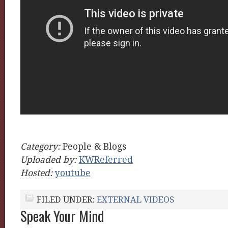
Category:
People & Blogs
Uploaded by:
KWReferred
Hosted:
youtube
FILED UNDER:
EXTERNAL VIDEOS
Speak Your Mind