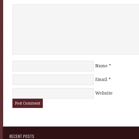
Name
*
Email
*
Website
RECENT POSTS