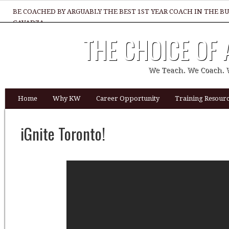
BE COACHED BY ARGUABLY THE BEST 1ST YEAR COACH IN THE B
GAVADZA
THE CHOICE OF
WHAT 1 THING MUST YOU DO TO BE GREAT REALTOR?
We Teach. We Coach. 
Home
Why KW
Career Opportunity
Training Resourc
iGnite Toronto!