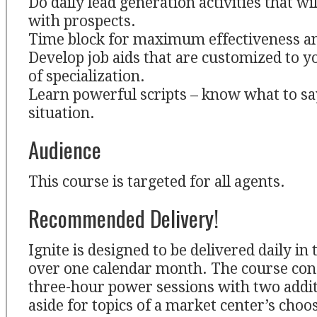
Do daily lead generation activities that will
with prospects.
Time block for maximum effectiveness an
Develop job aids that are customized to y
of specialization.
Learn powerful scripts – know what to sa
situation.
Audience
This course is targeted for all agents.
Recommended Delivery!
Ignite is designed to be delivered daily in
over one calendar month. The course cons
three-hour power sessions with two addit
aside for topics of a market center’s choo