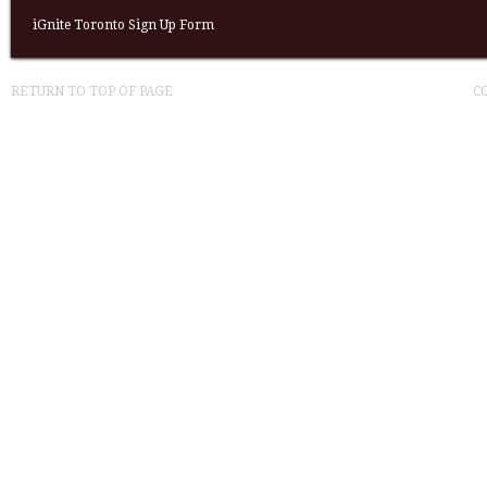
iGnite Toronto Sign Up Form
RETURN TO TOP OF PAGE
C