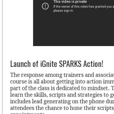
Launch of iGnite SPARKS Action!
The response among trainers and associat
course is all about getting into action imm
part of the class is dedicated to mindset.
learn the skills, scripts and strategies to g
includes lead generating on the phone dur
attendees the chance to hone their script