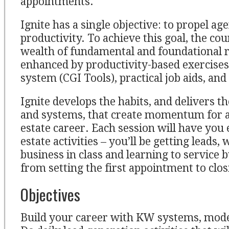
appointments.
Ignite has a single objective: to propel a
productivity. To achieve this goal, the cou
wealth of fundamental and foundational re
enhanced by productivity-based exercises,
system (CGI Tools), practical job aids, and
Ignite develops the habits, and delivers th
and systems, that create momentum for a
estate career. Each session will have you 
estate activities – you’ll be getting leads
business in class and learning to service b
from setting the first appointment to clos
Objectives
Build your career with KW systems, mode