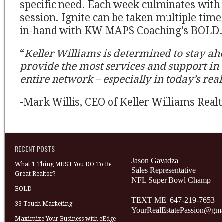
specific need. Each week culminates with 
session. Ignite can be taken multiple tim
in-hand with KW MAPS Coaching’s BOLD
“
Keller Williams is determined to stay ah
provide the most services and support in 
entire network – especially in today’s real
-Mark Willis, CEO of Keller Williams Real
RECENT POSTS
Jason Gavadza
What 1 Thing MUST You DO To Be
Sales Representative
Great Realtor?
NFL Super Bowl Champ
BOLD
TEXT ME: 647-219-7653
33 Touch Marketing
YourRealEstatePassion@gm
Maximize Your Business with eEdge