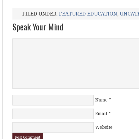
FILED UNDER:
FEATURED EDUCATION
,
UNCAT
Speak Your Mind
Name
*
Email
*
Website