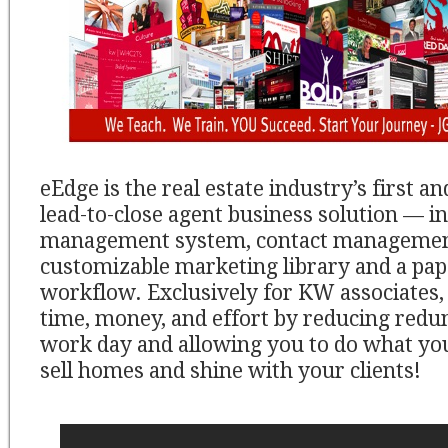
eEdge is the real estate industry’s first a
lead-to-close agent business solution — in
management system, contact managemen
customizable marketing library and a pap
workflow. Exclusively for KW associates,
time, money, and effort by reducing redu
work day and allowing you to do what you
sell homes and shine with your clients!