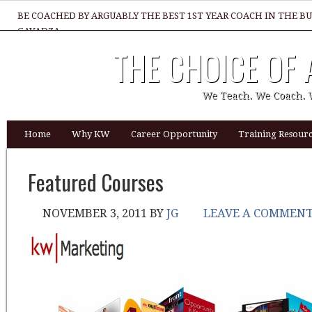
BE COACHED BY ARGUABLY THE BEST 1ST YEAR COACH IN THE B
GAVADZA
THE CHOICE OF
WHAT 1 THING MUST YOU DO TO BE GREAT REALTOR?
We Teach. We Coach. 
Home
Why KW
Career Opportunity
Training Resourc
Featured Courses
NOVEMBER 3, 2011
BY
JG
LEAVE A COMMEN