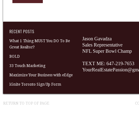
RECENT POSTS
Jason Gavadza
What 1 Thing MUST You DO To Be
Sales Representative
Great Realtor?
NFL Super Bowl Champ
BOLD
TEXT ME: 647-219-7653
33 Touch Marketing
YourRealEstatePassion@gm
Maximize Your Business with eEdge
iGnite Toronto Sign Up Form
RETURN TO TOP OF PAGE
C