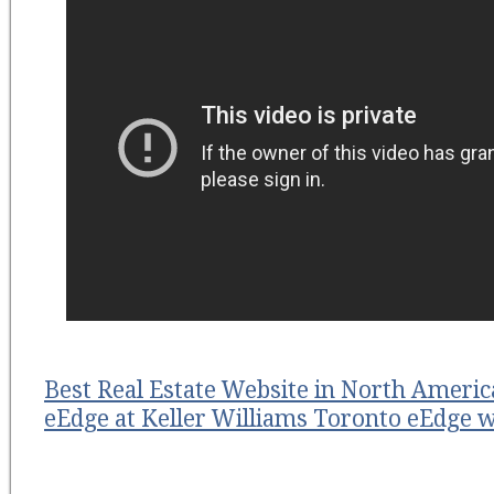
Best Real Estate Website in North Americ
eEdge at Keller Williams Toronto eEdge w