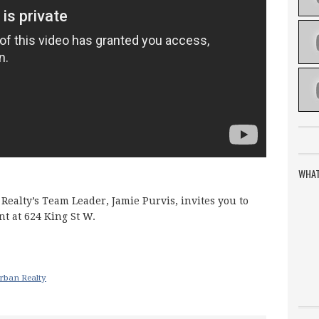
WHAT
Realty’s Team Leader, Jamie Purvis, invites you to
nt at 624 King St W.
a
rban Realty