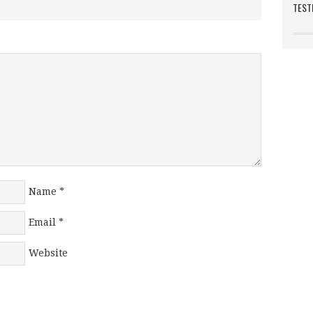
TEST
Name
*
Email
*
Website