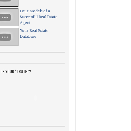
Four Models of a
Successful Real Estate
Agent
Your Real Estate
Database
 IS YOUR “TRUTH”?