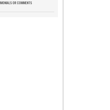
IMONIALS OR COMMENTS