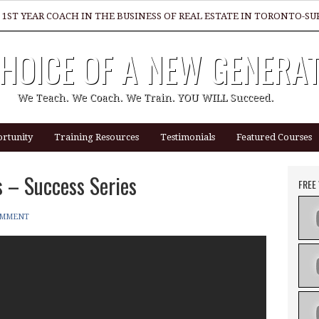
 1ST YEAR COACH IN THE BUSINESS OF REAL ESTATE IN TORONTO-
HOICE OF A NEW GENERA
GREAT REALTOR?
We Teach. We Coach. We Train. YOU WILL Succeed.
rtunity
Training Resources
Testimonials
Featured Courses
 – Success Series
FREE
OMMENT