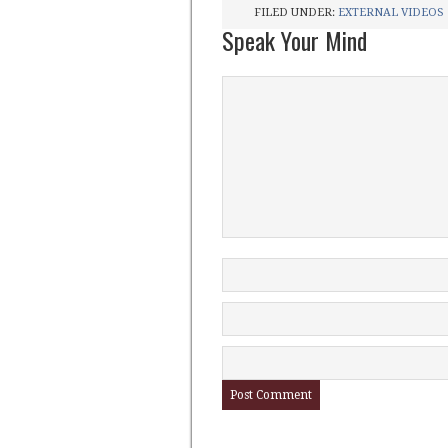
FILED UNDER:
EXTERNAL VIDEOS
Speak Your Mind