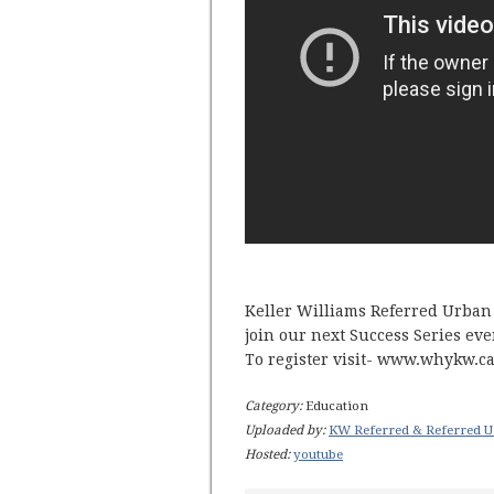
Keller Williams Referred Urban 
join our next Success Series eve
To register visit- www.whykw.c
Category:
Education
Uploaded by:
KW Referred & Referred U
Hosted:
youtube