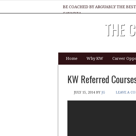
BE COACHED BY ARGUABLY THE BEST
GAVADZA
THE C
WHAT 1 THING MUST YOU DO TO BE 
Home
Why KW
Career Oppo
KW Referred Courses
JULY 15, 2014
BY
JG
LEAVE A C