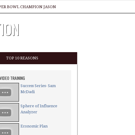
SUPER BOWL CHAMPION JASON
TION
TOP 10 REASONS
 VIDEO TRAINING
Success Series- Sam
McDadi
Sphere of Influence
Analyzer
Economic Plan